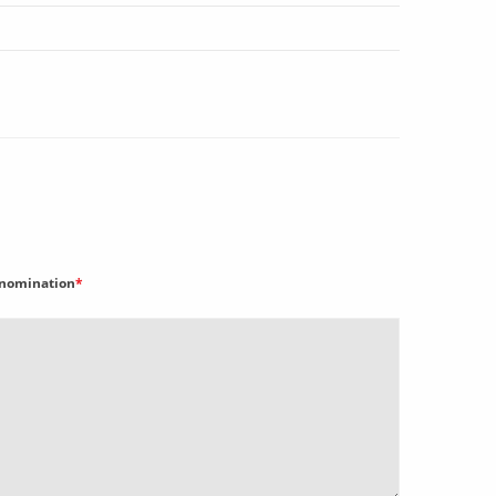
nomination
*