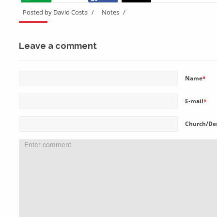
Posted by David Costa
/
Notes
/
Leave a comment
Name
*
E-mail
*
Church/De