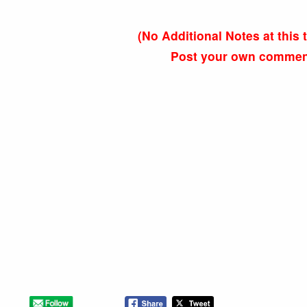
(No Additional Notes at thi
Post your own comments