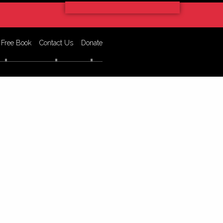
 Free Book
Contact Us
Donate