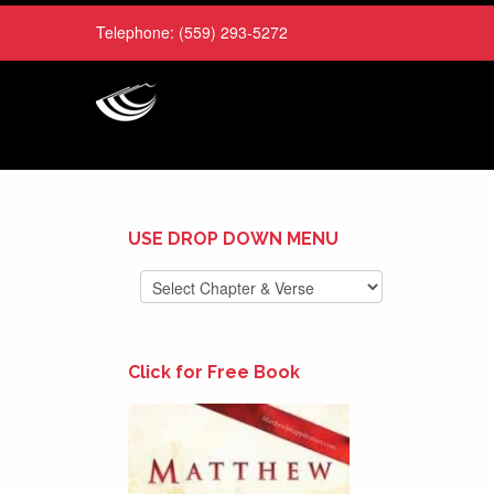
Telephone:
(559) 293-5272
USE DROP DOWN MENU
Click for Free Book