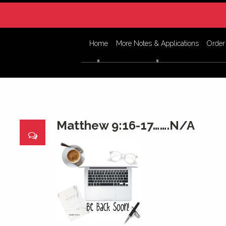
Home
More Notes & Applications
Order
Matthew 9:16-17…….N/A