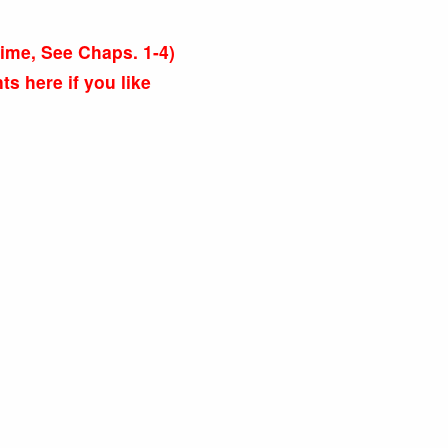
s time, See Chaps. 1-4)
 here if you like