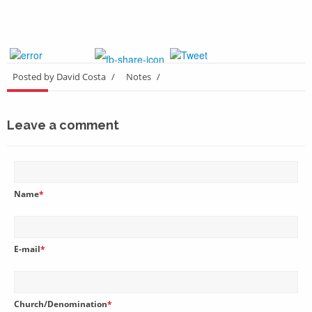
Posted by David Costa
/
Notes
/
Leave a comment
Name
*
E-mail
*
Church/Denomination
*