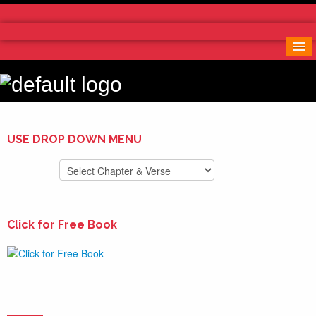
Home
More Notes & Applications
Order Free Book
Contact Us
Donate
USE DROP DOWN MENU
Click for Free Book