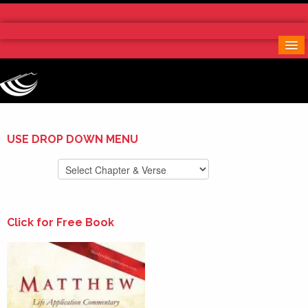
Home
More Notes & Applications
Order Free Book
Contact Us
Donate
USE DROP DOWN MENU
Click for Free Book