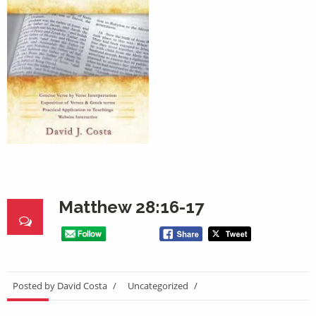
Matthew 28:16-17
Posted by David Costa
/
Uncategorized
/