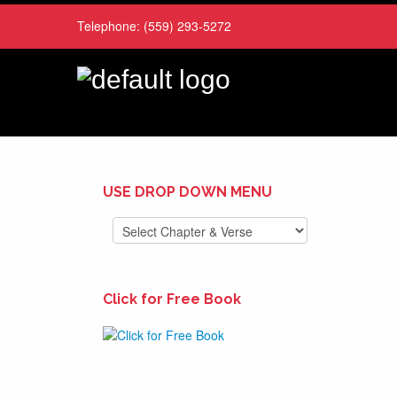
Telephone:
(559) 293-5272
USE DROP DOWN MENU
Click for Free Book