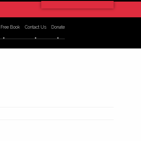
 Free Book
Contact Us
Donate