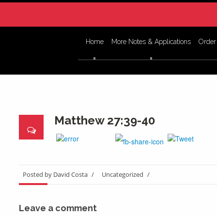
Home
More Notes & Applications
Order
Matthew 27:39-40
Posted by David Costa
/
Uncategorized
/
Leave a comment