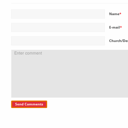
Name
*
E-mail
*
Church/De