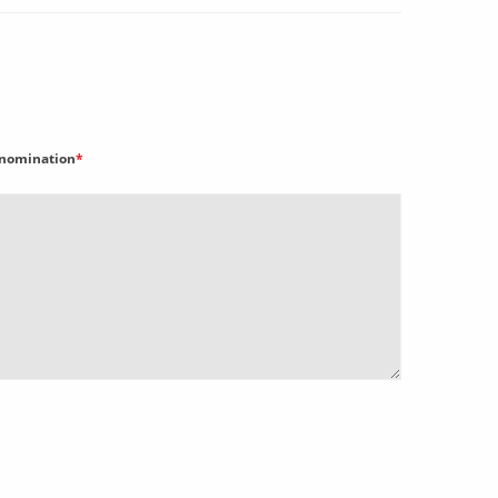
nomination
*