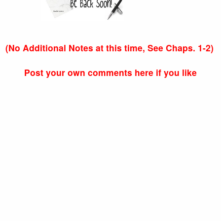
(No Additional Notes at this time, See Chaps. 1-2)
Post your own comments here if you like