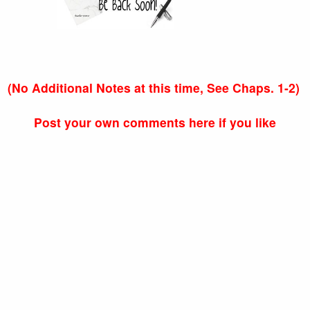
(No Additional Notes at this time, See Chaps. 1-2)
Post your own comments here if you like