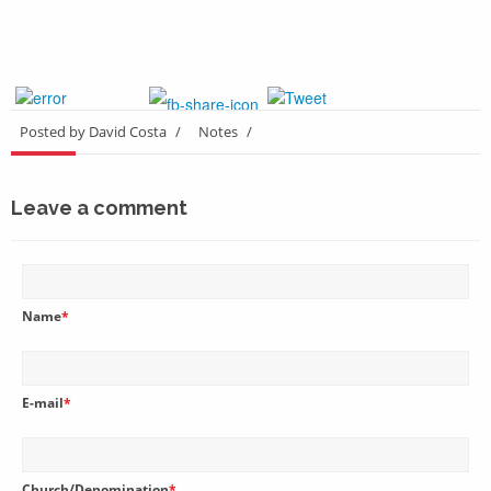
Posted by David Costa
/
Notes
/
Leave a comment
Name
*
E-mail
*
Church/Denomination
*