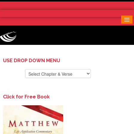
Home
More Notes & Applications
Order Free Book
Contact Us
Donate
USE DROP DOWN MENU
Click for Free Book