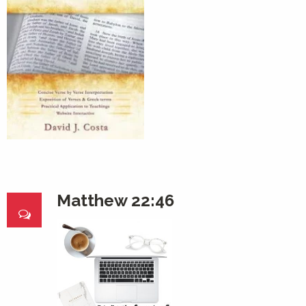
Matthew 22:46