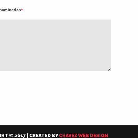
nomination
*
HT © 2017 | CREATED BY
CHAVEZ WEB DESIGN