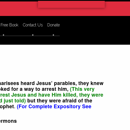
 Free Book
Contact Us
Donate
harisees heard Jesus’ parables, they knew
ked for a way to arrest him,
(This very
rrest Jesus and have Him killed, they were
d just told)
but they were afraid of the
rophet
.
(For Complete Expository See
ermons