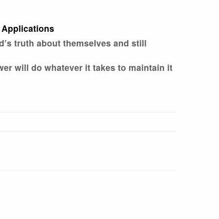
 Applications
s truth about themselves and still
 will do whatever it takes to maintain it