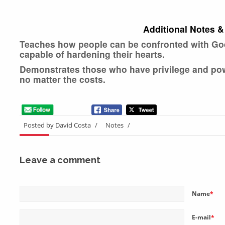
Additional Notes &
Teaches how people can be confronted with God’
capable of hardening their hearts.
Demonstrates those who have privilege and power
no matter the costs.
Posted by David Costa
/
Notes
/
Leave a comment
Name
*
E-mail
*