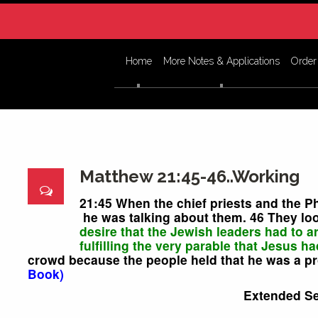
Home
More Notes & Applications
Order
Matthew 21:45-46..Working
21:45 When the chief priests and the P
he was talking about them. 46 They loo
desire that the Jewish leaders had to a
fulfilling the very parable that Jesus ha
crowd because the people held that he was a p
Book)
Extended S