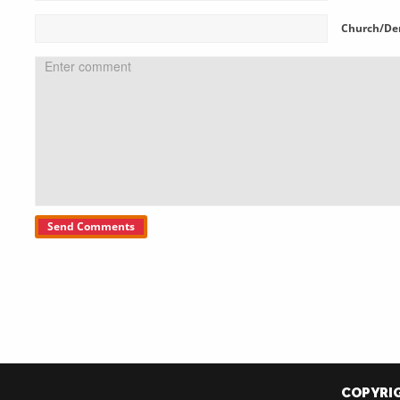
Church/De
COPYRIG