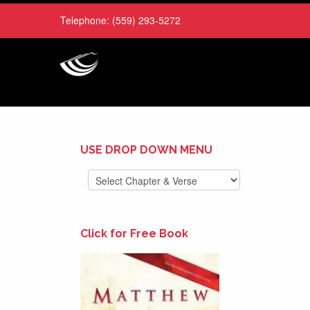
Telephone:
(559) 293-5272
USE DROP DOWN MENU
Click for Free Book