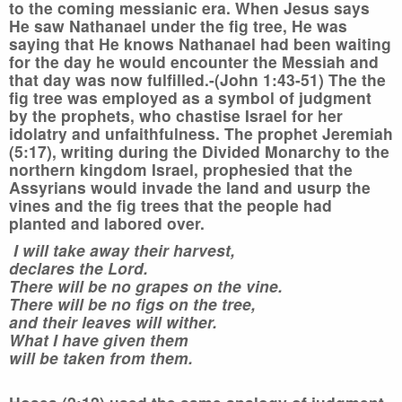
to the coming messianic era. When Jesus says
He saw Nathanael under the fig tree, He was
saying that He knows Nathanael had been waiting
for the day he would encounter the Messiah and
that day was now fulfilled.-(John 1:43-51)
The the
fig tree was employed as a symbol of judgment
by the prophets, who chastise Israel for her
idolatry and unfaithfulness. The prophet Jeremiah
(5:17), writing during the Divided Monarchy to the
northern kingdom Israel, prophesied that the
Assyrians would invade the land and usurp the
vines and the fig trees that the people had
planted and labored over.
I will take away their harvest,
declares the Lord.
There will be no grapes on the vine.
There will be no figs on the tree,
and their leaves will wither.
What I have given them
will be taken from them.