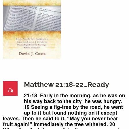
Matthew 21:18-22…Ready
21:18 Early in the morning,
as he
was on
his way back to the city
he was hungry.
19 Seeing a fig-tree by the road,
he went
up to it but found nothing on it except
leaves.
Then he said to it, “May you never bear
fruit again!” Immediately the tree withered.
20