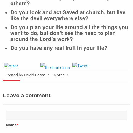
others?
Do you look and act Saved at church, but live
like the devil everywhere else?
Do you plan your life around all the things you
want to do, but don’t see the need to plan
around the Lord’s work?
Do you have any real fruit in your life?
Posted by David Costa
/
Notes
/
Leave a comment
Name
*