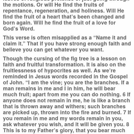
the motions. Or will He find the fruits of
repentance, regeneration, and holiness. Will He
find the fruit of a heart that’s been changed and
born again. Will he find the fruit of a love for
God’s Word.
This verse is often misapplied as a “Name it and
claim it.” That if you have strong enough faith and
believe you can get whatever you want.
Though the cursing of the fig tree is a lesson on
faith and fruitful transformation. It is also on the
fruitlessness of hypocrites as well. As we’re
reminded in Jesus words recorded in the Gospel
of John. “I am the vine; you are the branches. If a
man remains in me and I in him, he will bear
much fruit; apart from me you can do nothing. 6 If
anyone does not remain in me, he is like a branch
that is thrown away and withers; such branches
are picked up, thrown into the fire and burned. 7 If
you remain in me and my words remain in you,
ask whatever you wish, and it will be given you. 8
This is to my Father’s glory, that you bear much