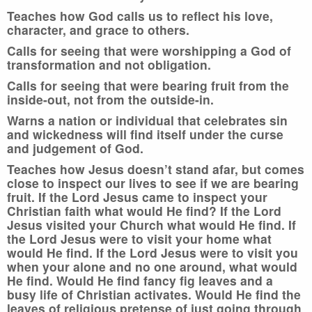
Teaches how God calls us to reflect his love,
character, and grace to others.
Calls for seeing that were worshipping a God of
transformation and not obligation.
Calls for seeing that were bearing fruit from the
inside-out, not from the outside-in.
Warns a nation or individual that celebrates sin
and wickedness will find itself under the curse
and judgement of God.
Teaches how Jesus doesn’t stand afar, but comes
close to inspect our lives to see if we are bearing
fruit. If the Lord Jesus came to inspect your
Christian faith what would He find? If the Lord
Jesus visited your Church what would He find. If
the Lord Jesus were to visit your home what
would He find. If the Lord Jesus were to visit you
when your alone and no one around, what would
He find. Would He find fancy fig leaves and a
busy life of Christian activates. Would He find the
leaves of religious pretense of just going through