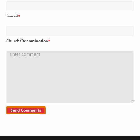
E-mail
*
Church/Denomination
*