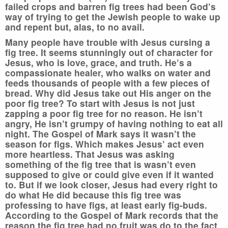
failed crops and barren fig trees had been God’s
way of trying to get the Jewish people to wake up
and repent but, alas, to no avail.
Many people have trouble with Jesus cursing a
fig tree. It seems stunningly out of character for
Jesus, who is love, grace, and truth. He’s a
compassionate healer, who walks on water and
feeds thousands of people with a few pieces of
bread. Why did Jesus take out His anger on the
poor fig tree? To start with Jesus is not just
zapping a poor fig tree for no reason. He isn’t
angry, He isn’t grumpy of having nothing to eat all
night. The Gospel of Mark says it wasn’t the
season for figs. Which makes Jesus’ act even
more heartless. That Jesus was asking
something of the fig tree that is wasn’t even
supposed to give or could give even if it wanted
to. But if we look closer, Jesus had every right to
do what He did because this fig tree was
professing to have figs, at least early fig-buds.
According to the Gospel of Mark records that the
reason the fig tree had no fruit was do to the fact