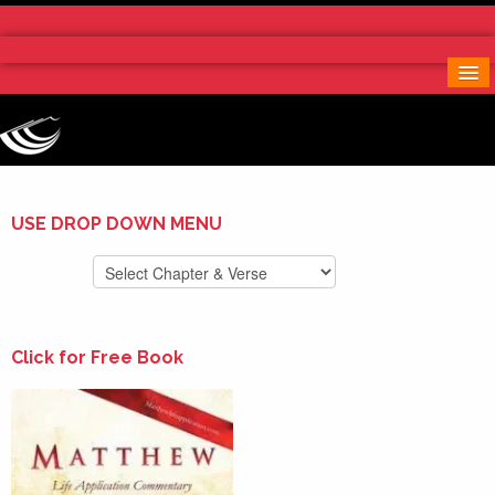
Home
More Notes & Applications
Order Free Book
Contact Us
Donate
USE DROP DOWN MENU
Click for Free Book