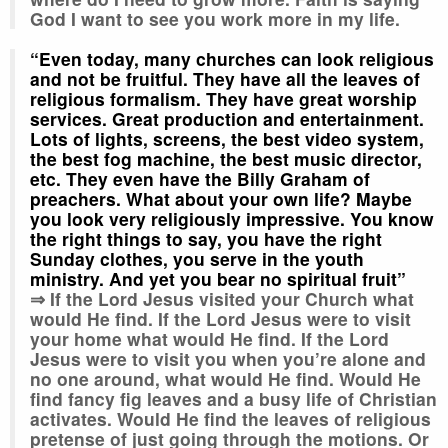
God I want to see you work more in my life.
“Even today, many churches can look religious
and not be fruitful. They have all the leaves of
religious formalism. They have great worship
services. Great production and entertainment
.
Lots of lights, screens, the best video system,
the best fog machine, the best music director,
etc. They even have the Billy Graham of
preachers. What about your own life? Maybe
you look very religiously impressive. You know
the right things to say, you have the right
Sunday clothes, you serve in the youth
ministry. And yet you bear no spiritual fruit”
⇒ If the Lord Jesus visited your Church what
would He find. If the Lord Jesus were to visit
your home what would He find. If the Lord
Jesus were to visit you when you’re alone and
no one around, what would He find. Would He
find fancy fig leaves and a busy life of Christian
activates. Would He find the leaves of religious
pretense of just going through the motions. Or