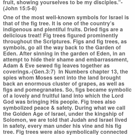
fruit, showing yourselves to be my disciples.”-
(John 15:5-8)
One of the most well-known symbols for Israel is
that of the fig tree. It is one of the country’s
indigenous and plentiful fruits. Dried figs are a
delicious treat! Fig trees figured prominently
throughout the Scriptures. Figs and fig trees, as
symbols, go all the way back to the Garden of
Eden. After sinning in the garden of Eden, in an
attempt to hide their shame and embarrassment,
Adam & Eve sewed fig leaves together as
coverings.-(Gen.3:7) In Numbers chapter 13, the
spies whom Moses sent into the land brought
back an enormous cluster of grapes, as well as
figs and pomegranates. So, figs became symbolic
of a lovely and fruitful land into which the Lord
God was bringing His people. Fig trees also
symbolized peace & safety. During what we call
the Golden Age of Israel, under the kingship of
Solomon, we are told that Judah and Israel lived
in safety, every man under his vine and his fig
tree. Fig trees were also symbolically connected