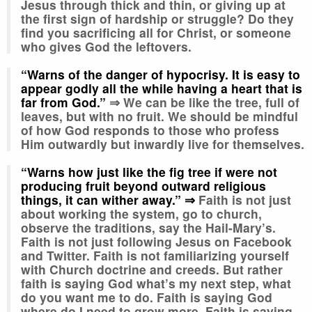
Jesus through thick and thin, or giving up at
the first sign of hardship or struggle? Do they
find you sacrificing all for Christ, or someone
who gives God the leftovers.
“Warns of the danger of hypocrisy. It is easy to
appear godly all the while having a heart that is
far from God.”
⇒ We can be like the tree, full of
leaves, but with no fruit. We should be mindful
of how God responds to those who profess
Him outwardly but inwardly live for themselves.
“Warns how just like the fig tree if were not
producing fruit beyond outward religious
things, it can wither away.”
⇒
Faith is not just
about working the system, go to church,
observe the traditions, say the Hail-Mary’s.
Faith is not just following Jesus on Facebook
and Twitter. Faith is not familiarizing yourself
with Church doctrine and creeds. But rather
faith is saying God what’s my next step, what
do you want me to do. Faith is saying God
where do I need to grow more. Faith is saying