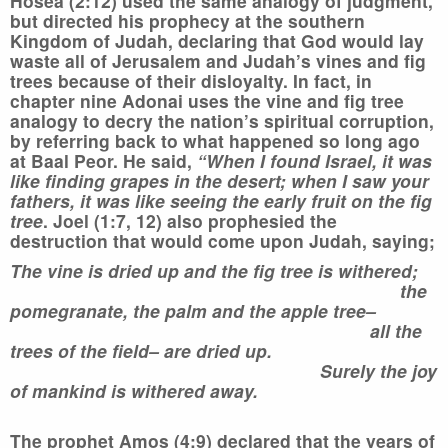
Hosea (2:12) used the same analogy of judgment,
but directed his prophecy at the southern
Kingdom of Judah, declaring that God would lay
waste all of Jerusalem and Judah’s vines and fig
trees because of their disloyalty. In fact, in
chapter nine Adonai uses the vine and fig tree
analogy to decry the nation’s spiritual corruption,
by referring back to what happened so long ago
at Baal Peor. He said,
“When I found Israel, it was
like finding grapes in the desert; when I saw your
fathers, it was like seeing the early fruit on the fig
tree
. Joel (1:7, 12) also prophesied the
destruction that would come upon Judah, saying;
The vine is dried up and the fig tree is withered;
the
pomegranate, the palm and the apple tree–
all the
trees of the field– are dried up.
Surely the joy
of mankind is withered away.
The prophet Amos (4:9) declared that the years of