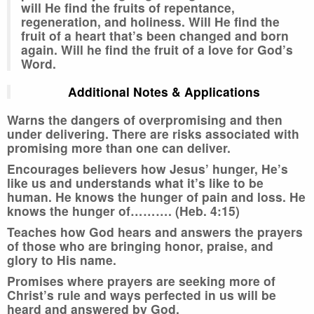
will He find the fruits of repentance,
regeneration, and holiness. Will He find the
fruit of a heart that’s been changed and born
again. Will he find the fruit of a love for God’s
Word.
Additional Notes & Applications
Warns the dangers of overpromising and then
under delivering. There are risks associated with
promising more than one can deliver.
Encourages believers how Jesus’ hunger, He’s
like us and understands what it’s like to be
human. He knows the hunger of pain and loss. He
knows the hunger of………. (Heb. 4:15)
Teaches how God hears and answers the prayers
of those who are bringing honor, praise, and
glory to His name.
Promises where prayers are seeking more of
Christ’s rule and ways perfected in us will be
heard and answered by God.