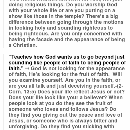
doing religious things. Do you worship God
with your whole life or are you putting on a
show like those in the temple? There’s a big
difference between going through the motions
in looking holy and sounding righteous to
being righteous. Are you only concerned with
having the facade and the appearance of being
a Christian.
“Teaches how God wants us to go beyond just
sounding like people of faith to being people of
faith.”
⇒ God is not looking for the appearance
of faith, He’s looking for the fruit of faith. Will
you examine yourself. Are you in the faith, or
are you all talk and just deceiving yourself.-(2-
Corn. 13:5) Does your life reflect Jesus or not?
Does your life look like your a believer? When
people look at you do they see the fruit of
someone who loves and follows Jesus? Do
they find you giving out the peace and love of
Jesus, or someone who is always bitter and
unforgiving. Do they find you sticking with