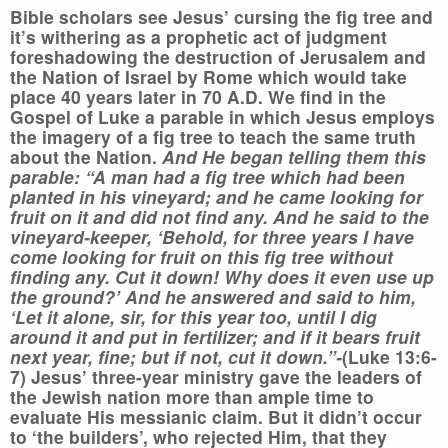
Bible scholars see Jesus’ cursing the fig tree and
it’s withering as a prophetic act of judgment
foreshadowing the destruction of Jerusalem and
the Nation of Israel by Rome which would take
place 40 years later in 70 A.D. We find in the
Gospel of Luke a parable in which Jesus employs
the imagery of a fig tree to teach the same truth
about the Nation.
And He began telling them this
parable: “A man had a fig tree which had been
planted in his vineyard; and he came looking for
fruit on it and did not find any. And he said to the
vineyard-keeper, ‘Behold, for three years I have
come looking for fruit on this fig tree without
finding any. Cut it down! Why does it even use up
the ground?’ And he answered and said to him,
‘Let it alone, sir, for this year too, until I dig
around it and put in fertilizer; and if it bears fruit
next year, fine; but if not, cut it down.”-
(Luke 13:6-
7) Jesus’ three-year ministry gave the leaders of
the Jewish nation more than ample time to
evaluate His messianic claim. But it didn’t occur
to ‘the builders’, who rejected Him, that they