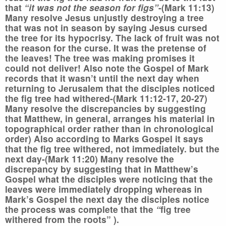
that
“it was not the season for figs”
-(Mark 11:13)
Many resolve Jesus unjustly destroying a tree
that was not in season by saying Jesus cursed
the tree for its hypocrisy. The lack of fruit was not
the reason for the curse. It was the pretense of
the leaves! The tree was making promises it
could not deliver! Also note the Gospel of Mark
records that it wasn’t until the next day when
returning to Jerusalem that the disciples noticed
the fig tree had withered-(Mark 11:12-17, 20-27)
Many resolve the discrepancies by suggesting
that Matthew, in general, arranges his material in
topographical order rather than in chronological
order) Also according to Marks Gospel it says
that the fig tree withered, not immediately. but the
next day-(Mark 11:20) Many resolve the
discrepancy by suggesting that in Matthew’s
Gospel what the disciples were noticing that the
leaves were immediately dropping whereas in
Mark’s Gospel the next day the disciples notice
the process was complete that the
“
fig tree
withered from the roots” ).