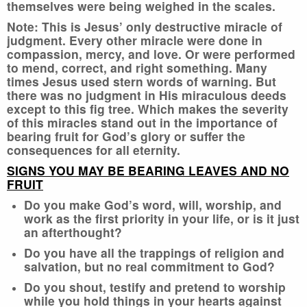
themselves were being weighed in the scales.
Note: This is Jesus’ only destructive miracle of
judgment. Every other miracle were done in
compassion, mercy, and love. Or were performed
to mend, correct, and right something. Many
times Jesus used stern words of warning. But
there was no judgment in His miraculous deeds
except to this fig tree. Which makes the severity
of this miracles stand out in the importance of
bearing fruit for God’s glory or suffer the
consequences for all eternity.
SIGNS YOU MAY BE BEARING LEAVES AND NO
FRUIT
Do you make God’s word, will, worship, and
work as the first priority in your life, or is it just
an afterthought?
Do you have all the trappings of religion and
salvation, but no real commitment to God?
Do you shout, testify and pretend to worship
while you hold things in your hearts against