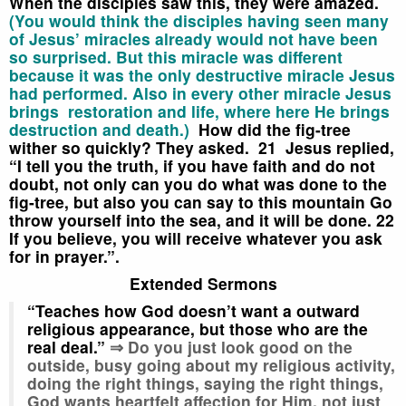
When the disciples saw this, they were amazed.
(You would think the disciples having seen many
of Jesus’ miracles already would not have been
so surprised. But this miracle was different
because it was the only destructive miracle Jesus
had performed. Also in every other miracle Jesus
brings restoration and life, where here He brings
destruction and death.)
How did the fig-tree
wither so quickly? They asked.
21 Jesus replied,
“I tell you the truth, if you have faith and do not
doubt, not only can you do what was done to the
fig-tree, but also you can say to this mountain
Go
throw yourself into the sea,
and it will be done.
22
If you believe, you will receive whatever you ask
for in prayer.”.
Extended Sermons
“Teaches how God doesn’t want a outward
religious appearance, but those who are the
real deal.”
⇒ Do you just look good on the
outside, busy going about my religious activity,
doing the right things, saying the right things,
God wants heartfelt affection for Him, not just