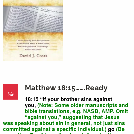
Matthew 18:15…….Ready
18:15
“
If
your brother
sins against
you,
(Note: Some
older
manuscripts
and
bible translations, e.g.
NASB, AMP. O
mit
“against you,” suggesting that Jesus
was speaking about sin in general, not just sins
committed against a specific individual.)
go
(Be