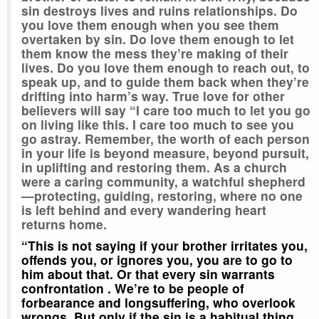
sin destroys lives and ruins relationships. Do
you love them enough when you see them
overtaken by sin. Do love them enough to let
them know the mess they’re making of their
lives. Do you love them enough to reach out, to
speak up, and to guide them back when they’re
drifting into harm’s way. True love for other
believers will say “I care too much to let you go
on living like this. I care too much to see you
go astray. Remember, the worth of each person
in your life is beyond measure, beyond pursuit,
in uplifting and restoring them. As a church
were a caring community, a watchful shepherd
—protecting, guiding, restoring, where no one
is left behind and every wandering heart
returns home.
“This is not saying if your brother irritates you,
offends you, or ignores you, you are to go to
him about that. Or that every sin warrants
confrontation . We’re to be people of
forbearance and longsuffering, who overlook
wrongs. But only if the sin is a habitual thing