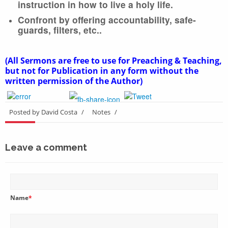
instruction in how to live a holy life.
Confront by offering accountability, safe-
guards, filters, etc..
(All Sermons are free to use for Preaching & Teaching,
but not for Publication in any form without the
written permission of the Author)
Posted by David Costa
/
Notes
/
Leave a comment
Name
*