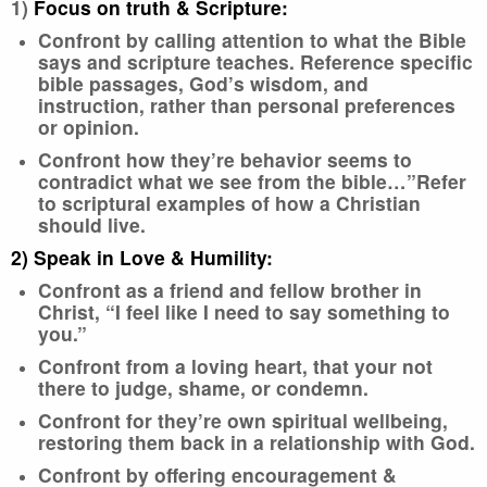
1)
Focus on truth & Scripture:
Confront by calling attention to what the Bible
says and scripture teaches. Reference specific
bible passages, God’s wisdom, and
instruction, rather than personal preferences
or opinion.
Confront how they’re behavior seems to
contradict what we see from the bible…”Refer
to scriptural examples of how a Christian
should live.
2) Speak in Love & Humility:
Confront as a friend and fellow brother in
Christ, “I feel like I need to say something to
you.”
Confront from a loving heart, that your not
there to judge, shame, or condemn.
Confront for they’re own spiritual wellbeing,
restoring them back in a relationship with God.
Confront by offering encouragement &