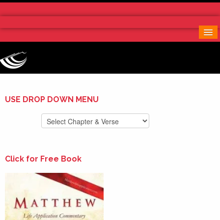
Home
More Notes & Applications
Order Free Book
Contact Us
Donate
USE DROP DOWN MENU
Click for Free Book