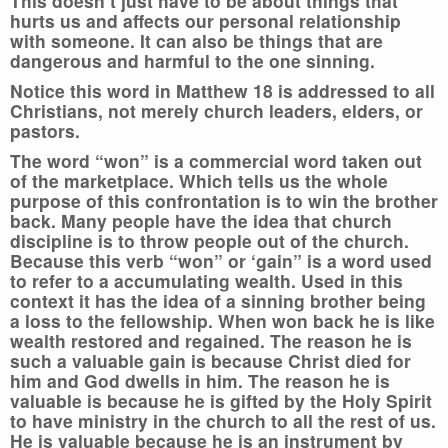
This doesn’t just have to be about things that
hurts us and affects our personal relationship
with someone. It can also be things that are
dangerous and harmful to the one sinning.
Notice this word in Matthew 18 is addressed to all
Christians, not merely church leaders, elders, or
pastors.
The word “won” is a commercial word taken out
of the marketplace. Which tells us the whole
purpose of this confrontation is to win the brother
back. Many people have the idea that church
discipline is to throw people out of the church.
Because this verb “won” or ‘gain” is a word used
to refer to a accumulating wealth. Used in this
context it has the idea of a sinning brother being
a loss to the fellowship. When won back he is like
wealth restored and regained. The reason he is
such a valuable gain is because Christ died for
him and God dwells in him. The reason he is
valuable is because he is gifted by the Holy Spirit
to have ministry in the church to all the rest of us.
He is valuable because he is an instrument by