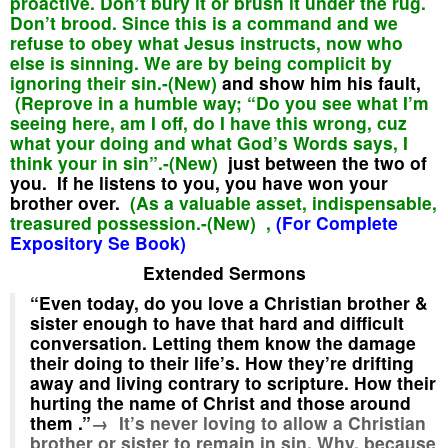
proactive. Don’t bury it or brush it under the rug.
Don’t brood. Since this is a command and we
refuse to obey what Jesus instructs, now who
else is sinning. We are by being complicit by
ignoring their sin.-(New)
and show
him his fault,
(Reprove in a humble way; “Do you see what I’m
seeing here, am I off, do I have this wrong, cuz
what your doing and what God’s Words says, I
think your in sin”.-(New)
just between the two of
you.
If he listens to you,
you have won your
brother over.
(As a valuable asset, indispensable,
treasured possession.-(New) ,
(For Complete
Expository Se Book)
Extended Sermons
“Even today,
do you love a Christian brother &
sister enough to have that hard and difficult
conversation. Letting them know the damage
their doing to their life’s. How they’re drifting
away and living contrary to scripture. How their
hurting the name of Christ and those around
them
.”
→ It’s never loving to allow a Christian
brother or sister to remain in sin. Why, because