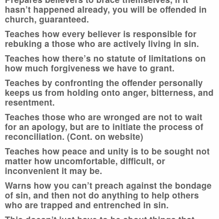
hasn’t happened already, you will be offended in
church, guaranteed.
Teaches how every believer is responsible for
rebuking a those who are actively living in sin.
Teaches how there’s no statute of limitations on
how much forgiveness we have to grant.
Teaches by confronting the offender personally
keeps us from holding onto anger, bitterness, and
resentment.
Teaches those who are wronged are not to wait
for an apology, but are to initiate the process of
reconciliation. (Cont. on website)
Teaches how peace and unity is to be sought not
matter how uncomfortable, difficult, or
inconvenient it may be.
Warns how you can’t preach against the bondage
of sin, and then not do anything to help others
who are trapped and entrenched in sin.