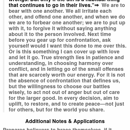
that continues to go in their lives.”⇒
We are to
bear with one another. We all irritate each
other, and offend one another, and when we do
we are to forbear one another; we are to put up
with it, to forgive it without saying anything
about it to the person involved. Next time
before you gear up for confrontation, ask
yourself would I want this done to me over this.
Or is this something I can cover up with love
and let it go. True strength lies in patience and
understanding, in choosing harmony over
conflict, and in letting go of the small offenses
that are scarcely worth our energy. For it is not
the absence of confrontation that defines us,
but the willingness to choose our battles
wisely, to act not out of anger but out of care
for the larger good. In every decision, aim to
uplift, to restore, and to create peace—not just
for others, but for the world you share.
Additional Notes & Applications
Prepares believers to brace themselves, if it