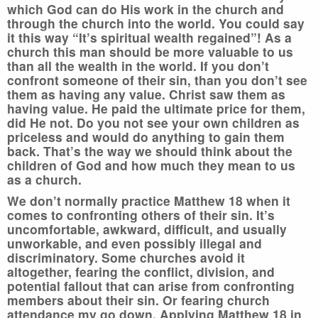
which God can do His work in the church and
through the church into the world. You could say
it this way “It’s spiritual wealth regained”! As a
church this man should be more valuable to us
than all the wealth in the world. If you don’t
confront someone of their sin, than you don’t see
them as having any value. Christ saw them as
having value. He paid the ultimate price for them,
did He not. Do you not see your own children as
priceless and would do anything to gain them
back. That’s the way we should think about the
children of God and how much they mean to us
as a church.
We don’t normally practice Matthew 18 when it
comes to confronting others of their sin. It’s
uncomfortable, awkward, difficult, and usually
unworkable, and even possibly illegal and
discriminatory. Some churches avoid it
altogether, fearing the conflict, division, and
potential fallout that can arise from confronting
members about their sin. Or fearing church
attendance my go down. Applying Matthew 18 in