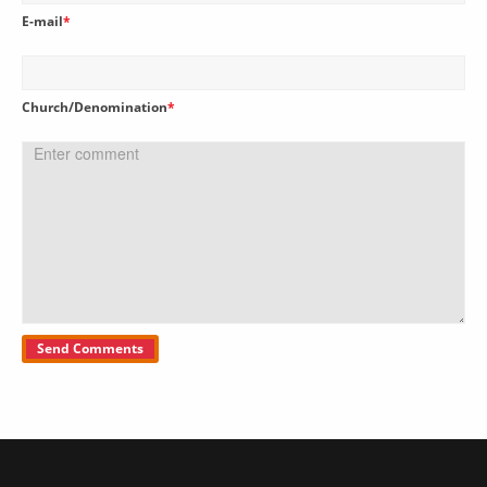
E-mail
*
Church/Denomination
*