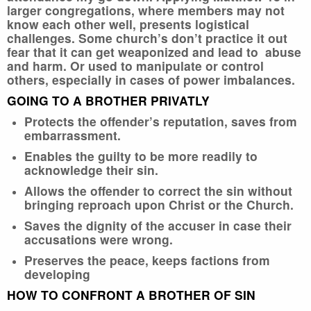
larger congregations, where members may not
know each other well, presents logistical
challenges. Some church’s don’t practice it out
fear that it can get weaponized and lead to abuse
and harm. Or used to manipulate or control
others, especially in cases of power imbalances.
GOING TO A BROTHER PRIVATLY
Protects the offender’s reputation, saves from
embarrassment.
Enables the guilty to be more readily to
acknowledge their sin.
Allows the offender to correct the sin without
bringing reproach upon Christ or the Church.
Saves the dignity of the accuser in case their
accusations were wrong.
Preserves the peace, keeps factions from
developing
HOW TO CONFRONT A BROTHER OF SIN