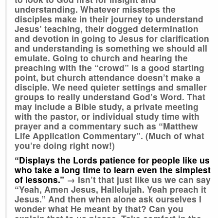
understanding. Whatever missteps the
disciples make in their journey to understand
Jesus’ teaching, their dogged determination
and devotion in going to Jesus for clarification
and understanding is something we should all
emulate. Going to church and hearing the
preaching with the “crowd” is a good starting
point, but church attendance doesn’t make a
disciple. We need quieter settings and smaller
groups to really understand God’s Word. That
may include a Bible study, a private meeting
with the pastor, or individual study time with
prayer and a commentary such as “Matthew
Life Application Commentary”. (Much of what
you’re doing right now!)
“Displays the Lords patience for people like us
who take a long time to learn even the simplest
of lessons.”
→
Isn’t that just like us we can say
“Yeah, Amen Jesus, Hallelujah. Yeah preach it
Jesus.” And then when alone ask ourselves I
wonder what He meant by that? Can you