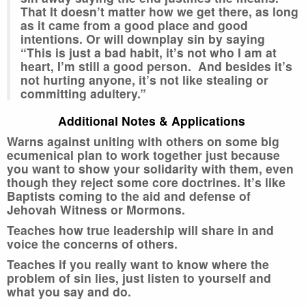
That It doesn’t matter how we get there, as long
as it came from a good place and good
intentions. Or will downplay sin by saying
“This is just a bad habit, it’s not who I am at
heart, I’m still a good person. And besides it’s
not hurting anyone, it’s not like stealing or
committing adultery.”
Additional Notes & Applications
Warns against uniting with others on some big
ecumenical plan to work together just because
you want to show your solidarity with them, even
though they reject some core doctrines. It’s like
Baptists coming to the aid and defense of
Jehovah Witness or Mormons.
Teaches how true leadership will share in and
voice the concerns of others.
Teaches if you really want to know where the
problem of sin lies, just listen to yourself and
what you say and do.