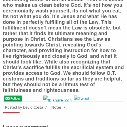
who makes us clean before God. It’s not how you
ceremonially wash yourself, its not what you eat,
its not what you do. it’s Jesus and what He has
done in perfectly fulfilling all of the Law.
This
fulfillment doesn’t mean the Law is obsolete, but
rather that it finds its ultimate meaning and
purpose in Christ.
Christians see the Law as
pointing towards Christ, revealing God’s
character, and providing instruction for how to
live righteously and closely to God and what it
should look like. While also recognizing that
Christ’s sacrifice fulfills the sacrificial system and
provides access to God.
We should follow O.T.
customs and traditions so far as they are helpful,
but they should not be a litmus test of
faithfulness and righteousness.
Posted by David Costa
/
Notes
/
Leave a comment