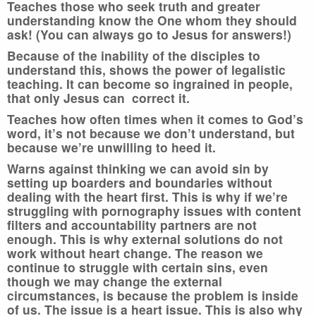
Teaches those who seek truth and greater
understanding know the One whom they should
ask! (You can always go to Jesus for answers!)
Because of the inability of the disciples to
understand this, shows the power of legalistic
teaching. It can become so ingrained in people,
that only Jesus can correct it.
Teaches how often times when it comes to God’s
word, it’s not because we don’t understand, but
because we’re unwilling to heed it.
Warns against thinking we can avoid sin by
setting up boarders and boundaries without
dealing with the heart first. This is why if we’re
struggling with pornography issues with content
filters and accountability partners are not
enough. This is why external solutions do not
work without heart change. The reason we
continue to struggle with certain sins, even
though we may change the external
circumstances, is because the problem is inside
of us. The issue is a heart issue. This is also why