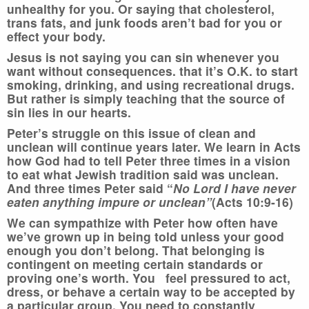
unhealthy for you. Or saying that cholesterol,
trans fats, and junk foods aren’t bad for you or
effect your body.
Jesus is not saying you can sin whenever you
want without consequences. that it’s O.K. to start
smoking, drinking, and using recreational drugs.
But rather is simply teaching that the source of
sin lies in our hearts.
Peter’s struggle on this issue of clean and
unclean will continue years later. We learn in Acts
how God had to tell Peter three times in a vision
to eat what Jewish tradition said was unclean.
And three times Peter said “
No Lord
I have never
eaten anything impure or unclean
”
(Acts 10:9-16)
We can sympathize with Peter how often have
we’ve grown up in being told unless your good
enough you don’t belong. That belonging is
contingent on meeting certain standards or
proving one’s worth. You feel pressured to act,
dress, or behave a certain way to be accepted by
a particular group. You need to constantly