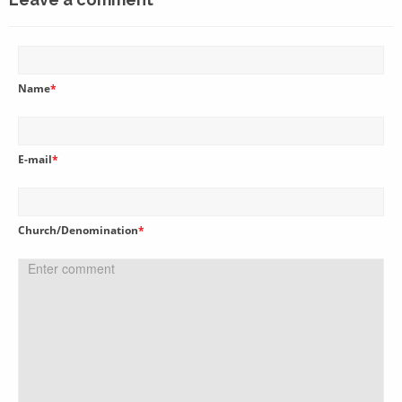
Name
*
E-mail
*
Church/Denomination
*