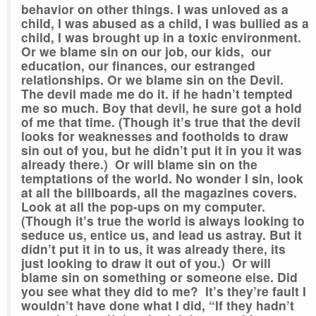
behavior on other things. I was unloved as a
child, I was abused as a child, I was bullied as a
child, I was brought up in a toxic environment.
Or we blame sin on our job, our kids, our
education, our finances, our estranged
relationships. Or we blame sin on the Devil.
The devil made me do it. if he hadn’t tempted
me so much. Boy that devil, he sure got a hold
of me that time. (Though it’s true that the devil
looks for weaknesses and footholds to draw
sin out of you, but he didn’t put it in you it was
already there.) Or will blame sin on the
temptations of the world. No wonder I sin, look
at all the billboards, all the magazines covers.
Look at all the pop-ups on my computer.
(Though it’s true the world is always looking to
seduce us, entice us, and lead us astray. But it
didn’t put it in to us, it was already there, its
just looking to draw it out of you.) Or will
blame sin on something or someone else. Did
you see what they did to me? It’s they’re fault I
wouldn’t have done what I did, “If they hadn’t