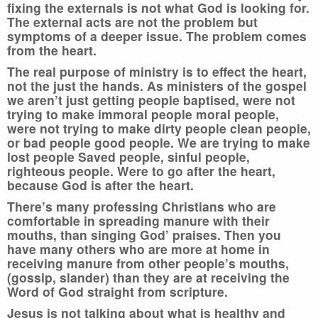
fixing the externals is not what God is looking for.
The external acts are not the problem but
symptoms of a deeper issue. The problem comes
from the heart.
The real purpose of ministry is to effect the heart,
not the just the hands. As ministers of the gospel
we aren’t just getting people baptised, were not
trying to make immoral people moral people,
were not trying to make dirty people clean people,
or bad people good people. We are trying to make
lost people Saved people, sinful people,
righteous people. Were to go after the heart,
because God is after the heart.
There’s many professing Christians who are
comfortable in spreading manure with their
mouths, than singing God’ praises. Then you
have many others who are more at home in
receiving manure from other people’s mouths,
(gossip, slander) than they are at receiving the
Word of God straight from scripture.
Jesus is not talking about what is healthy and