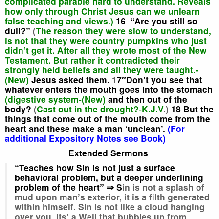
complicated parable hard to understand. Reveals
how only through Christ Jesus can we unlearn
false teaching and views.)
16 “Are you still so
dull?”
(
The reason they were slow to understand,
is not that they were country pumpkins who just
didn’t get it. After all they wrote most of the New
Testament. But rather it contradicted their
strongly held beliefs and all they were taught.-
(New)
Jesus asked them.
1
7″Don’t you see that
whatever enters the mouth goes into the stomach
(digestive system-(New)
and then out of the
body?
(
Cast out in the drought?-K.J.V
.)
18 But the
things that come out of the mouth
come from the
heart
and these make a man ‘unclean’.
(For
additional Expository Notes see Book)
Extended Sermons
“Teaches how Sin is not just a surface
behavioral problem, but a deeper underlining
problem of the heart” ⇒ S
in is not a splash of
mud upon man’s exterior, it is a filth generated
within himself. Sin is not like a cloud hanging
over you. Its’ a Well that bubbles up from