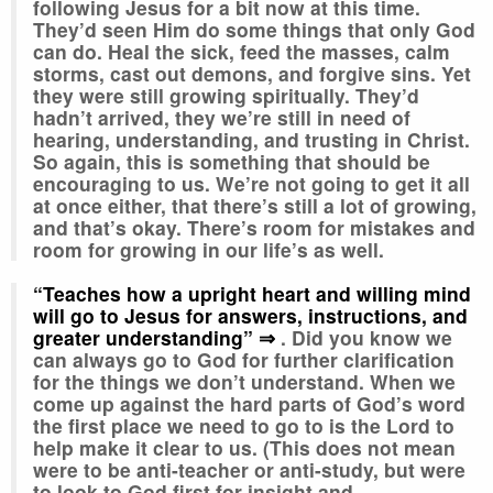
following Jesus for a bit now at this time.
They’d seen Him do some things that only God
can do. Heal the sick, feed the masses, calm
storms, cast out demons, and forgive sins. Yet
they were still growing spiritually. They’d
hadn’t arrived, they we’re still in need of
hearing, understanding, and trusting in Christ.
So again, this is something that should be
encouraging to us. We’re not going to get it all
at once either, that there’s still a lot of growing,
and that’s okay. There’s room for mistakes and
room for growing in our life’s as well.
“Teaches how a upright heart and willing mind
will go to Jesus for answers, instructions, and
greater understanding” ⇒
. Did you know we
can always go to God for further clarification
for the things we don’t understand
.
When we
come up against the hard parts of God’s word
the first place we need to go to is the Lord to
help make it clear to us. (This does not mean
were to be anti-teacher or anti-study, but were
to look to God first for insight and