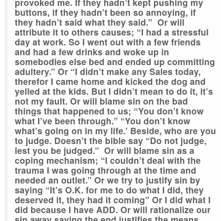
provoked me. If they hadn’t kept pushing my
buttons, if they hadn’t been so annoying, if
they hadn’t said what they said.” Or will
attribute it to others causes; “I had a stressful
day at work. So I went out with a few friends
and had a few drinks and woke up in
somebodies else bed and ended up committing
adultery.” Or “I didn’t make any Sales today,
therefor I came home and kicked the dog and
yelled at the kids. But I didn’t mean to do it, it’s
not my fault. Or will blame sin on the bad
things that happened to us; “You don’t know
what I’ve been through.” “You don’t know
what’s going on in my life.’ Beside, who are you
to judge. Doesn’t the bible say “Do not judge,
lest you be judged.” Or will blame sin as a
coping mechanism; “I couldn’t deal with the
trauma I was going through at the time and
needed an outlet.” Or we try to justify sin by
saying “It’s O.K. for me to do what I did, they
deserved it, they had it coming” Or I did what I
did because I have ADD. Or will rationalize our
sin away saying the end justifies the means.