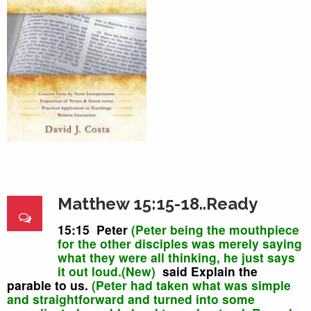
Matthew 15:15-18..Ready
15:15 Peter
(Peter being the mouthpiece
for the other disciples was merely saying
what they were all thinking, he just says
it out loud.(New)
said Explain the
parable to us.
(Peter had taken what was simple
and straightforward and turned into some