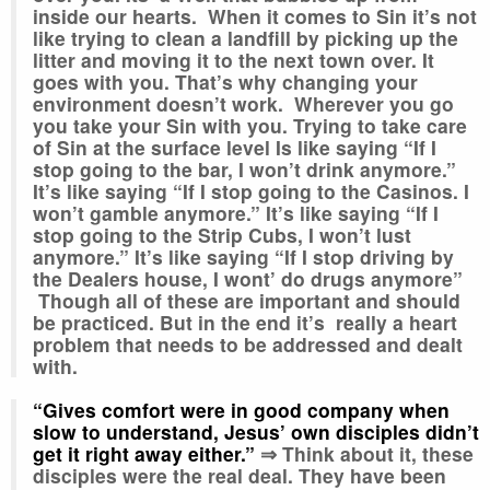
inside our hearts. When it comes to Sin it’s not
like trying to clean a landfill by picking up the
litter and moving it to the next town over. It
goes with you. That’s why changing your
environment doesn’t work. Wherever you go
you take your Sin with you. Trying to take care
of Sin at the surface level Is like saying “If I
stop going to the bar, I won’t drink anymore.”
It’s like saying “If I stop going to the Casinos. I
won’t gamble anymore.” It’s like saying “If I
stop going to the Strip Cubs, I won’t lust
anymore.” It’s like saying “If I stop driving by
the Dealers house, I wont’ do drugs anymore”
Though all of these are important and should
be practiced. But in the end it’s really a heart
problem that needs to be addressed and dealt
with.
“Gives comfort were in good company when
slow
to understand, Jesus’ own disciples didn’t
get it right away either.”
⇒ Think about it, these
disciples were the real deal. They have been