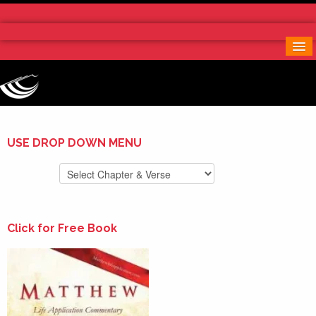
Home
More Notes & Applications
Order Free Book
Contact Us
Donate
USE DROP DOWN MENU
Click for Free Book