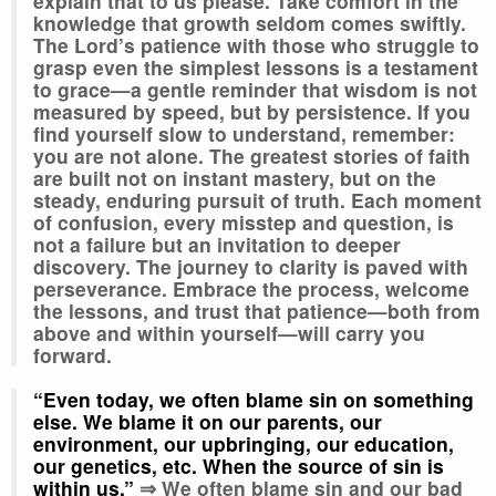
explain that to us please. Take comfort in the
knowledge that growth seldom comes swiftly.
The Lord’s patience with those who struggle to
grasp even the simplest lessons is a testament
to grace—a gentle reminder that wisdom is not
measured by speed, but by persistence. If you
find yourself slow to understand, remember:
you are not alone. The greatest stories of faith
are built not on instant mastery, but on the
steady, enduring pursuit of truth. Each moment
of confusion, every misstep and question, is
not a failure but an invitation to deeper
discovery. The journey to clarity is paved with
perseverance. Embrace the process, welcome
the lessons, and trust that patience—both from
above and within yourself—will carry you
forward.
“Even today, we often blame sin on something
else. We blame it on our parents, our
environment, our upbringing, our education,
our genetics, etc. When the source of sin is
within us.”
⇒ We often blame sin and our bad