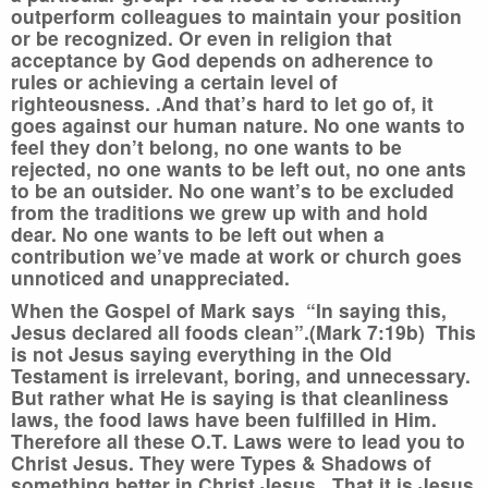
outperform colleagues to maintain your position
or be recognized. Or even in religion that
acceptance by God depends on adherence to
rules or achieving a certain level of
righteousness. .And that’s hard to let go of, it
goes against our human nature. No one wants to
feel they don’t belong, no one wants to be
rejected, no one wants to be left out, no one ants
to be an outsider. No one want’s to be excluded
from the traditions we grew up with and hold
dear. No one wants to be left out when a
contribution we’ve made at work or church goes
unnoticed and unappreciated.
When the Gospel of Mark says “In saying this,
Jesus declared all foods clean”.(Mark 7:19b) This
is not Jesus saying everything in the Old
Testament is irrelevant, boring, and unnecessary.
But rather what He is saying is that cleanliness
laws, the food laws have been fulfilled in Him.
Therefore all these O.T. Laws were to lead you to
Christ Jesus. They were Types & Shadows of
something better in Christ Jesus. That it is Jesus