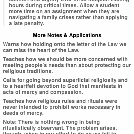
hours during critical times. Allow a student
more time on an assignment when they are
navigating a family crises rather than applying
a late penalty.
More Notes & Applications
Warns how holding onto the letter of the Law we
can miss the heart of the Law.
Teaches how we should be more concerned with
meeting people’s needs than about protecting our
religious traditions.
Calls for going beyond superficial religiosity and
to a heartfelt devotion to God that manifests in
acts of mercy and compassion.
Teaches how religious rules and rituals were
never intended to prohibit works necessary in
deeds of mercy.
Note: There is nothing wrong in being
ritualistically observant. The problem arises,
though, when in our effort to do so we fail to