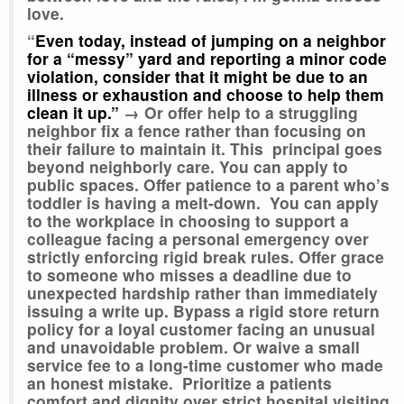
love.
“
Even today, instead of jumping on a neighbor
for a “messy” yard and reporting a minor code
violation, consider that it might be due to an
illness or exhaustion and choose to help them
clean it up.”
→
Or offer help to a struggling
neighbor fix a fence rather than focusing on
their failure to maintain it. This principal goes
beyond neighborly care. You can apply to
public spaces. Offer patience to a parent who’s
toddler is having a melt-down. You can apply
to the workplace in choosing to support a
colleague facing a personal emergency over
strictly enforcing rigid break rules. Offer grace
to someone who misses a deadline due to
unexpected hardship rather than immediately
issuing a write up. Bypass a rigid store return
policy for a loyal customer facing an unusual
and unavoidable problem. Or waive a small
service fee to a long-time customer who made
an honest mistake. Prioritize a patients
comfort and dignity over strict hospital visiting