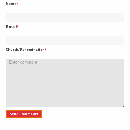
Name
*
E-mail
*
Church/Denomination
*