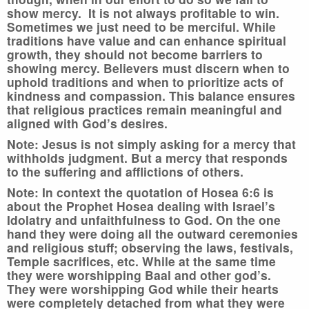
show mercy. It is not always profitable to win.
Sometimes we just need to be merciful. While
traditions have value and can enhance spiritual
growth, they should not become barriers to
showing mercy. Believers must discern when to
uphold traditions and when to prioritize acts of
kindness and compassion. This balance ensures
that religious practices remain meaningful and
aligned with God’s desires.
Note: Jesus is not simply asking for a mercy that
withholds judgment. But a mercy that responds
to the suffering and afflictions of others.
Note: In context the quotation of Hosea 6:6 is
about the Prophet Hosea dealing with Israel’s
Idolatry and unfaithfulness to God. On the one
hand they were doing all the outward ceremonies
and religious stuff; observing the laws, festivals,
Temple sacrifices, etc. While at the same time
they were worshipping Baal and other god’s.
They were worshipping God while their hearts
were completely detached from what they were