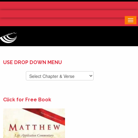
Home
More Notes & Applications
Order Free Book
Contact Us
Donate
USE DROP DOWN MENU
Click for Free Book