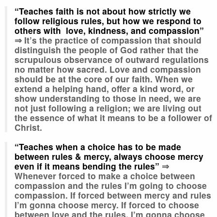
“Teaches faith is not about how strictly we
follow religious rules, but how we respond to
others with love, kindness, and compassion”
⇒
It’s the practice of compassion that should
distinguish the people of God rather that the
scrupulous observance of outward regulations
no matter how sacred. Love and compassion
should be at the core of our faith. When we
extend a helping hand, offer a kind word, or
show understanding to those in need, we are
not just following a religion; we are living out
the essence of what it means to be a follower of
Christ.
“Teaches when a choice has to be made
between rules & mercy, always choose mercy
even if it means bending the rules”
⇒
Whenever forced to make a choice between
compassion and the rules I’m going to choose
compassion. If forced between mercy and rules
I’m gonna choose mercy. If forced to choose
between love and the rules, I’m gonna choose