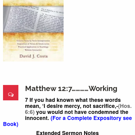
Matthew 12:7…………Working
7 If you had known
what these words
mean, ‘I
desire mercy,
not sacrifice,-
(Hos.
6:6)
you would not have condemned
the
innocent.
(For a Complete Expository see
Book)
Extended Sermon Notes