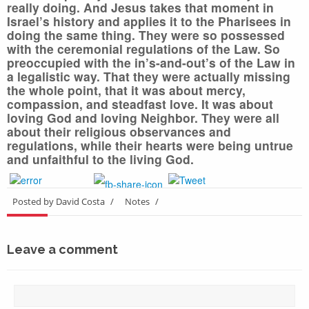
really doing. And Jesus takes that moment in
Israel’s history and applies it to the Pharisees in
doing the same thing. They were so possessed
with the ceremonial regulations of the Law. So
preoccupied with the in’s-and-out’s of the Law in
a legalistic way. That they were actually missing
the whole point, that it was about mercy,
compassion, and steadfast love. It was about
loving God and loving Neighbor. They were all
about their religious observances and
regulations, while their hearts were being untrue
and unfaithful to the living God.
Posted by David Costa
/
Notes
/
Leave a comment