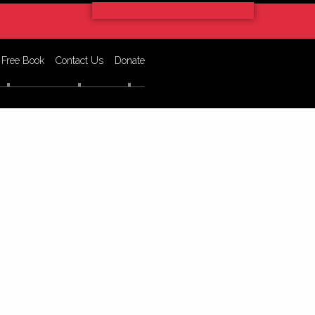
 Free Book
Contact Us
Donate