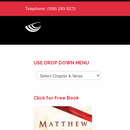
Telephone:
(559) 293-5272
USE DROP DOWN MENU
Click for Free Book