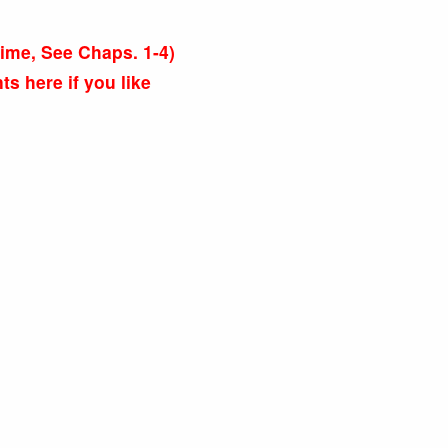
s time, See Chaps. 1-4)
 here if you like