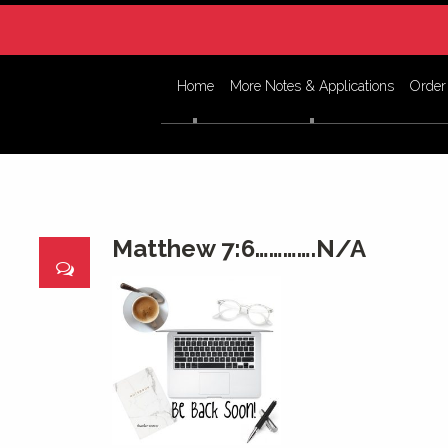
Home
More Notes & Applications
Order
Matthew 7:6………….N/A