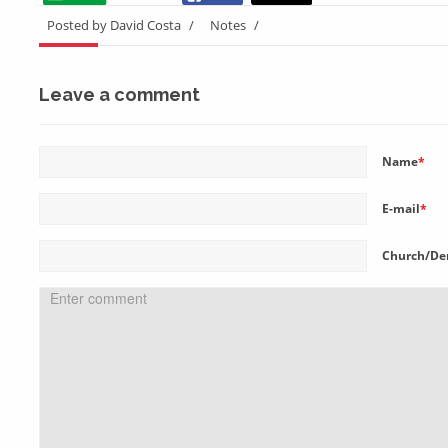
Posted by David Costa
/
Notes
/
Leave a comment
Name
*
E-mail
*
Church/De