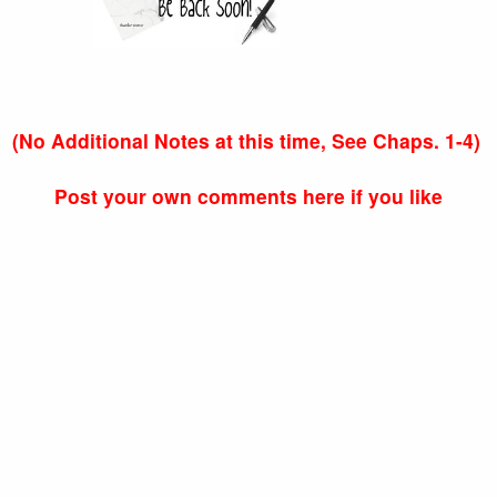
(No Additional Notes at this time, See Chaps. 1-4)
Post your own comments here if you like