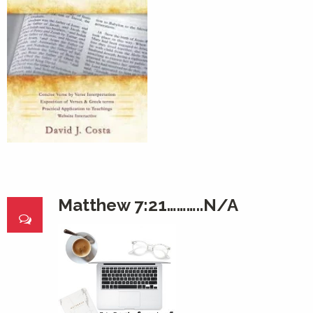
Matthew 7:21………..N/A