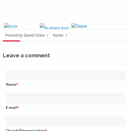
Posted by David Costa
/
Notes
/
Leave a comment
Name
*
E-mail
*
Church/Denomination
*