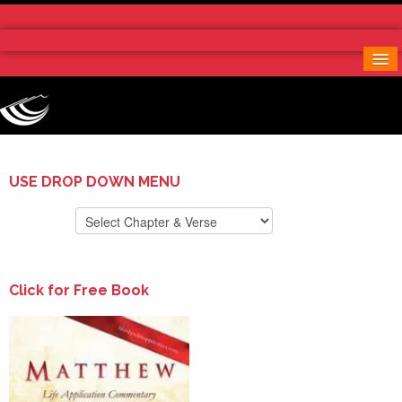
Home
More Notes & Applications
Order Free Book
Contact Us
Donate
USE DROP DOWN MENU
Click for Free Book