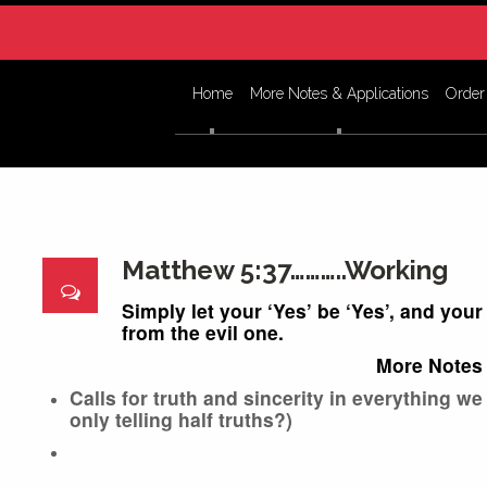
Home
More Notes & Applications
Order
Matthew 5:37………..Working
Simply let your ‘Yes’ be ‘Yes’, and you
from the evil one.
More Notes 
Calls for truth and sincerity in everything we
only telling half truths?)