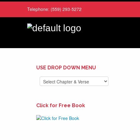
Telephone:
(559) 293-5272
USE DROP DOWN MENU
Click for Free Book