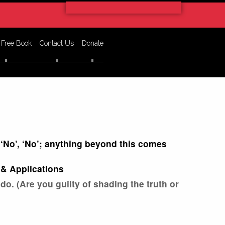
 Free Book
Contact Us
Donate
r ‘No’, ‘No’; anything beyond this comes
& Applications
 do. (Are you guilty of shading the truth or