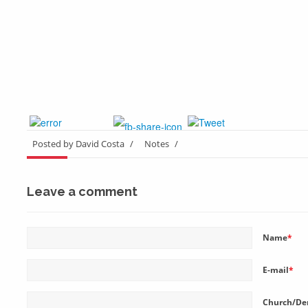
Posted by David Costa
/
Notes
/
Leave a comment
Name
*
E-mail
*
Church/De