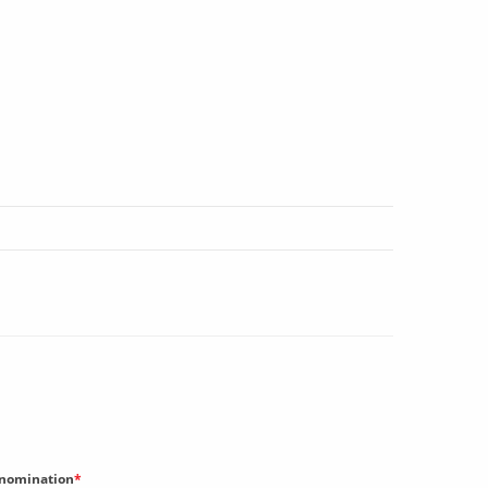
nomination
*