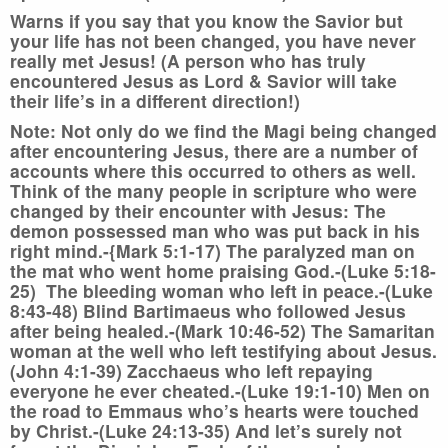
Warns if you say that you know the Savior but
your life has not been changed, you have never
really met Jesus! (A person who has truly
encountered Jesus as Lord & Savior will take
their life’s in a different direction!)
Note:
Not only do we find the Magi being changed
after encountering Jesus, there are a number of
accounts where this occurred to others as well.
Think of the many people in scripture who were
changed by their encounter with Jesus: The
demon possessed man who was put back in his
right mind.-{Mark 5:1-17) The paralyzed man on
the mat who went home praising God.-(Luke 5:18-
25) The bleeding woman who left in peace.-(Luke
8:43-48) Blind Bartimaeus who followed Jesus
after being healed.-(Mark 10:46-52) The Samaritan
woman at the well who left testifying about Jesus.
(John 4:1-39) Zacchaeus who left repaying
everyone he ever cheated.-(Luke 19:1-10) Men on
the road to Emmaus who’s hearts were touched
by Christ.-(Luke 24:13-35) And let’s surely not