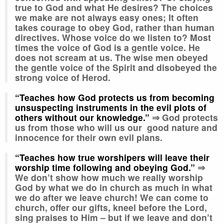
true to God and what He desires? The choices
we make are not always easy ones; It often
takes courage to obey God, rather than human
directives. Whose voice do we listen to? Most
times the voice of God is a gentle voice. He
does not scream at us. The wise men obeyed
the gentle voice of the Spirit and disobeyed the
strong voice of Herod.
“Teaches how God protects us from becoming
unsuspecting instruments in the evil plots of
others without our knowledge.”
⇒ God protects
us from those who will us our good nature and
innocence for their own evil plans.
“Teaches how true worshipers will leave their
worship time following and obeying God.”
⇒
We don’t show how much we really worship
God by what we do in church as much in what
we do after we leave church! We can come to
church, offer our gifts, kneel before the Lord,
sing praises to Him – but if we leave and don’t