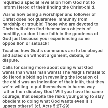
required a special revelation from God not to
inform Herod of their finding the Christ-child.
Warns how being a worshiper and follower of
Christ does not guarantee immunity from
hardship or trouble! Those who are devoted to
Christ will often find themselves objects of
hostility, so don’t lose faith in the goodness of
God just because your experiencing some
opposition or setback!
Teaches how God’s commands are to be obeyed
and acted on without argument, debate, or
dispute.
Calls for caring more about doing what God
wants than what man wants! The Magi’s refusal to
do Herod’s bidding in revealing the location of
the child was an indication of their faith, that they
we’re willing to put themselves in harms way
rather then disobey God! Will you have the same
courage, that despite the risks your going to stay
obedient to doing what God wants even if it
upsets others? (cf. Acts 5:27-29)