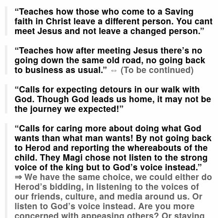
“Teaches how those who come to a Saving
faith in Christ leave a different person
.
You cant
meet Jesus and not leave a changed person.”
“Teaches how after meeting Jesus there’s no
going down the same old road, no going back
to business as usual.”
⇔ (To be continued)
“Calls for expecting detours in our walk with
God. Though God leads us home, it may not be
the journey we expected!”
“Calls for caring more about doing what God
wants than what man wants! By not going back
to Herod and reporting the whereabouts of the
child. They Magi chose not listen to the strong
voice of the king but to God’s voice instead.”
⇒
We have the same choice, we could either do
Herod’s bidding, in listening to the voices of
our friends, culture, and media around us. Or
listen to God’s voice instead. Are you more
concerned with appeasing others? Or staying