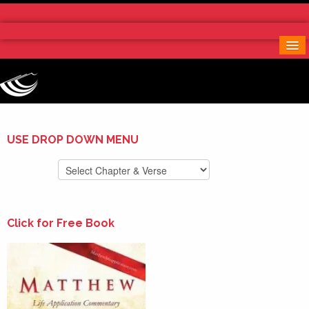
Home
More Notes & Applications
Order Free Book
Contact Us
Donate
USE DROP DOWN MENU
Click for Free Book