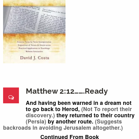
Matthew 2:12…….Ready
And having been warned in a dream not
to go back to Herod,
(Not To report their
discovery.)
they returned to their country
(Persia)
by another route.
(Suggests
backroads in avoiding Jerusalem altogether.)
Continued From Book