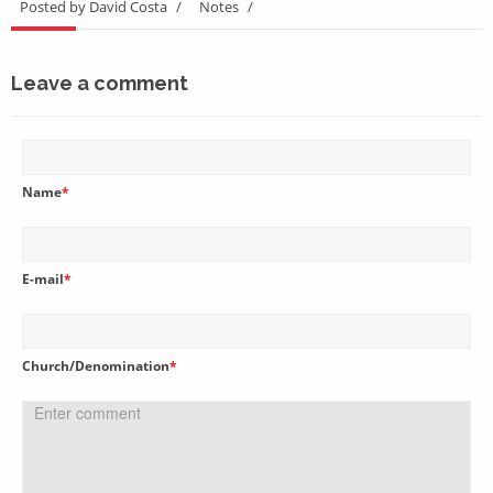
Posted by David Costa
/
Notes
/
Leave a comment
Name
*
E-mail
*
Church/Denomination
*