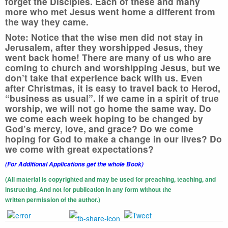
forget the Disciples. Each of these and many
more who met Jesus went home a different from
the way they came.
Note:
Notice that the wise men did not stay in
Jerusalem, after they worshipped Jesus, they
went back home! There are many of us who are
coming to church and worshipping Jesus, but we
don’t take that experience back with us. Even
after Christmas, it is easy to travel back to Herod,
“business as usual”. If we came in a spirit of true
worship, we will not go home the same way. Do
we come each week hoping to be changed by
God’s mercy, love, and grace? Do we come
hoping for God to make a change in our lives? Do
we come with great expectations?
(For Additional Applications get the whole Book)
(All material is copyrighted and may be used for preaching, teaching, and
instructing. And not for publication in any form without the
written
permission of the author.)