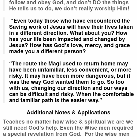
follow and obey God, and don’t DO the things
He tells us to do, we don’t really worship Him!
“Even today those who have encountered the
Saving work of Jesus will have their lives taken
in a different direction. What about you? How
has your life been impacted and changed by
Jesus? How has God’s love, mercy, and grace
made you a different person?
“The route the Magi used to return home may
have been unfamiliar, less convenient, or more
risky. It may have been more dangerous, but it
was the way God wanted them to go. So too
with us, changing our direction and our ways
can be difficult and risky. When the comfortable
and familiar path is the easier way.”
Additional Notes & Applications
Teaches no matter how wise & spiritual we are we
still need God’s help. Even the Wise men required
a special revelation from God. For the wise men