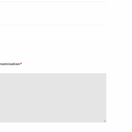
nomination
*