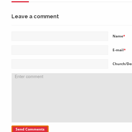
Leave a comment
Name
*
E-mail
*
Church/De