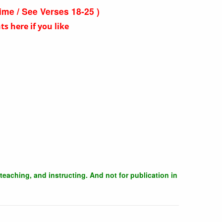
time / See Verses 18-25 )
 here if you like
teaching, and instructing. And not for publication in