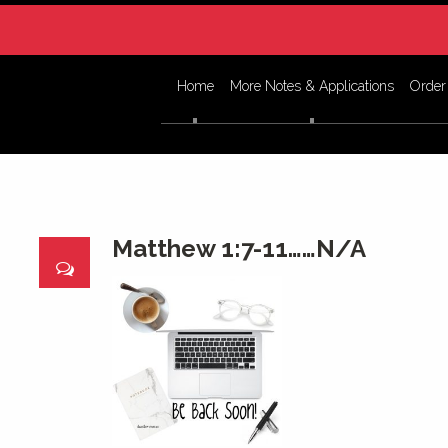
Home
More Notes & Applications
Order
Matthew 1:7-11……N/A