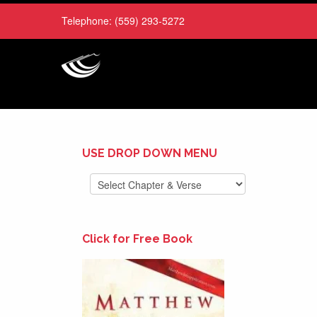
Telephone:
(559) 293-5272
USE DROP DOWN MENU
Click for Free Book