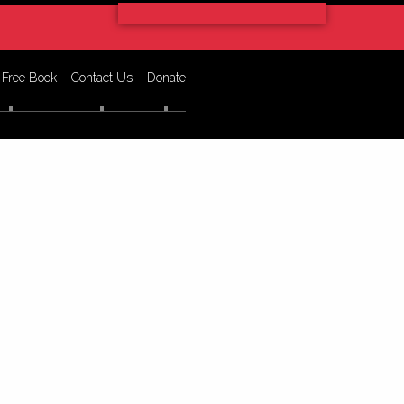
 Free Book
Contact Us
Donate