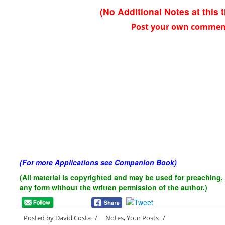
(No Additional Notes at this 
Post your own comments
(For more Applications see Companion Book)
(All material is copyrighted and may be used for preaching, 
any form without the written
permission of the author.)
Posted by David Costa
/
Notes, Your Posts
/