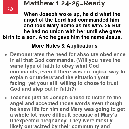
Matthew 1:24-25…Ready
When Joseph woke up, he did what the
angel of the Lord had commanded him
and took Mary home as his wife.
25 But
he had no union with her until she gave
birth to a son. And he gave him the name Jesus.
More Notes & Applications
Demonstrates the need for absolute obedience
in all that God commands. (Will you have the
same type of faith to obey what God
commands, even if there was no logical way to
explain or understand the situation your
facing, yet your still willing to chose to trust
God and step out in faith?)
Teaches just as Joseph chose to listen to the
angel and accepted those words even though
he knew life for him and Mary was going to get
a whole lot more difficult because of Mary’s
unexpected pregnancy. They were mostly
likely ostracized by their community and