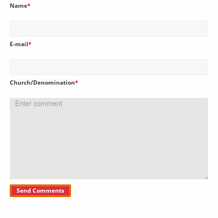
Name
*
E-mail
*
Church/Denomination
*