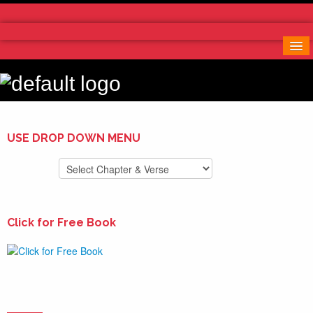
Home
More Notes & Applications
Order Free Book
Contact Us
Donate
USE DROP DOWN MENU
Click for Free Book