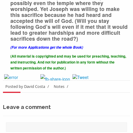
possibly even the temple where they
worshiped. Yet Joseph was willing to make
this sacrifice because he had heard and
accepted the will of God. (Will you stay
following God’s will even if it met that it would
lead to greater hardships and more difficult
sacrifices down the road?)
(For more Applications get the whole Book)
(All material is copyrighted and may be used for preaching, teaching,
and instructing. And not for publication in any form without the
written
permission of the author.)
Posted by David Costa
/
Notes
/
Leave a comment